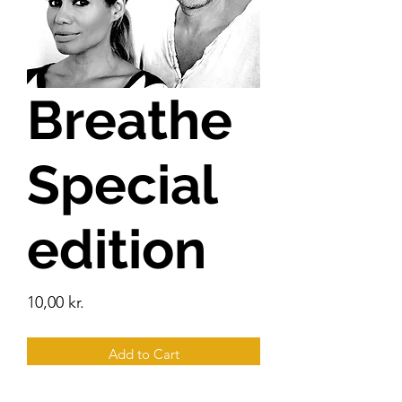
Breathe
Special
edition
Price
10,00 kr.
Add to Cart