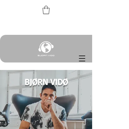
BJØRN VIDØ