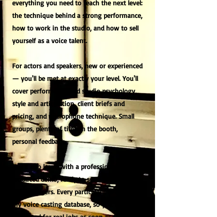
everything you need to reach the next level:
the technique behind a strong performance,
how to work in the studio, and how to sell
yourself as a voice talent.
For actors and speakers, new or experienced
— you'll be met at exactly your level. You'll
cover performance and studio psychology,
style and articulation, client briefs and
pricing, and microphone technique. Small
groups, plenty of time in the booth,
personal feedback.
You'll also leave with a professionally
produced demo, ready to send to studios
and producers. Every participant is added to
my voice casting database, so you can be
contacted for real jobs as soon as the