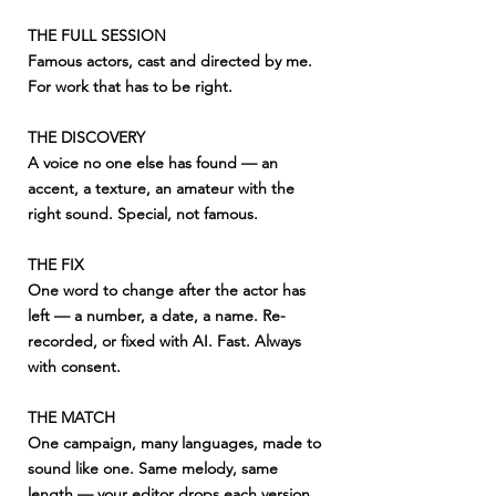
THE FULL SESSION
Famous actors, cast and directed by me.
For work that has to be right.
THE DISCOVERY
A voice no one else has found — an
accent, a texture, an amateur with the
right sound. Special, not famous.
THE FIX
One word to change after the actor has
left — a number, a date, a name. Re-
recorded, or fixed with AI. Fast. Always
with consent.
THE MATCH
One campaign, many languages, made to
sound like one. Same melody, same
length — your editor drops each version