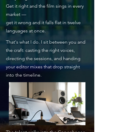
Get it right and the film sings in every
market —
get it wrong and it falls flat in twelve
languages at once.
That's what I do. I sit between you and
the craft: casting the right voices,
directing the sessions, and handing
your editor mixes that drop straight
into the timeline.