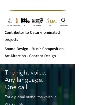
Gold, Silver
Gold, Silver, Bronze
Gold
Gold, Silver, Bronze
Gold
Gold, Silver, Bronze
Contributor to Oscar-nominated
projects
Sound Design · Music Composition ·
Art Direction · Concept Design
The right voice.
Any language.
One call.
For a global brand, the voice is
everything.