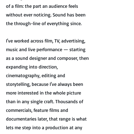
of a film: the part an audience feels
without ever noticing. Sound has been
the through-line of everything since.
I've worked across film, TV, advertising,
music and live performance — starting
as a sound designer and composer, then
expanding into direction,
cinematography, editing and
storytelling, because I've always been
more interested in the whole picture
than in any single craft. Thousands of
commercials, feature films and
documentaries later, that range is what
lets me step into a production at any