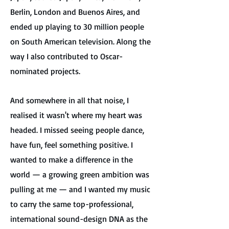
Berlin, London and Buenos Aires, and
ended up playing to 30 million people
on South American television. Along the
way I also contributed to Oscar-
nominated projects.
And somewhere in all that noise, I
realised it wasn't where my heart was
headed. I missed seeing people dance,
have fun, feel something positive. I
wanted to make a difference in the
world — a growing green ambition was
pulling at me — and I wanted my music
to carry the same top-professional,
international sound-design DNA as the