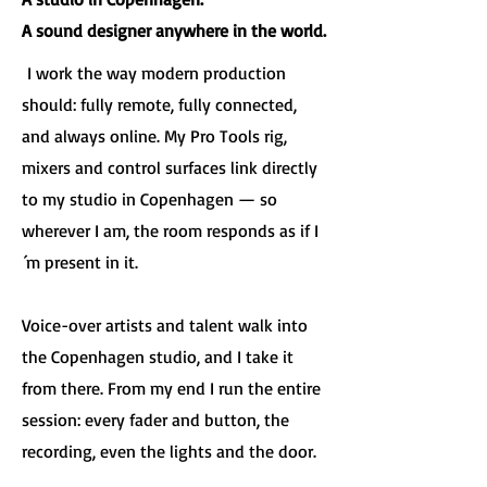
A sound designer anywhere in the world.
I work the way modern production
should: fully remote, fully connected,
and always online. My Pro Tools rig,
mixers and control surfaces link directly
to my studio in Copenhagen — so
wherever I am, the room responds as if I
´m present in it.
Voice-over artists and talent walk into
the Copenhagen studio, and I take it
from there. From my end I run the entire
session: every fader and button, the
recording, even the lights and the door.