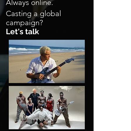
Always online.
Casting a global
campaign?
Let's talk