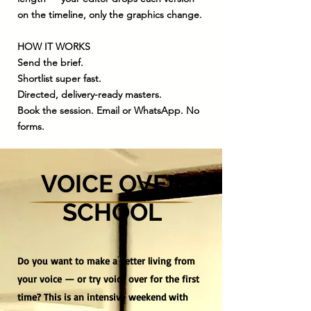
on the timeline, only the graphics change.
HOW IT WORKS
Send the brief.
Shortlist super fast.
Directed, delivery-ready masters.
Book the session. Email or WhatsApp. No
forms.
VOICE OVER
SCHOOL
Do you want to make a better living from
your voice — or try voice over for the first
time? This is an intensive weekend with