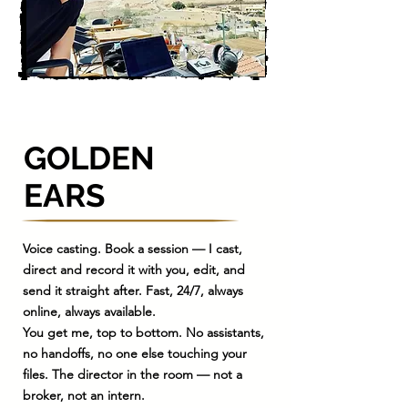
GOLDEN
EARS
​Voice casting. Book a session — I cast,
direct and record it with you, edit, and
send it straight after. Fast, 24/7, always
online, always available.
You get me, top to bottom. No assistants,
no handoffs, no one else touching your
files. The director in the room — not a
broker, not an intern.