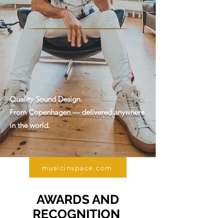
Quality Sound Design.
From Copenhagen — delivered anywhere
in the world.
musicinspace.com
AWARDS AND
RECOGNITION