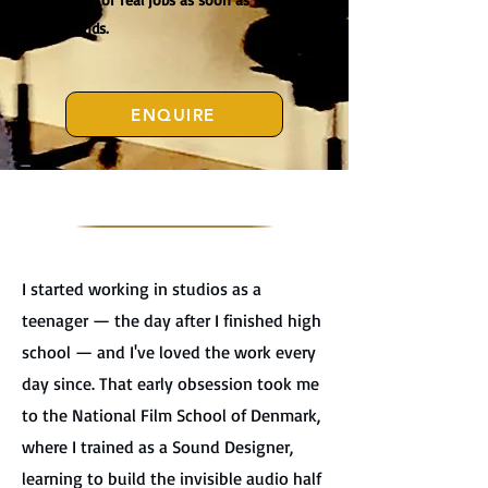
course ends.
ENQUIRE
I started working in studios as a
teenager — the day after I finished high
school — and I've loved the work every
day since. That early obsession took me
to the National Film School of Denmark,
where I trained as a Sound Designer,
learning to build the invisible audio half