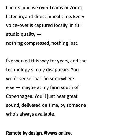
Clients join live over Teams or Zoom,
listen in, and direct in real time. Every
voice-over is captured locally, in full
studio quality —
nothing compressed, nothing lost.
I've worked this way for years, and the
technology simply disappears. You
won't sense that I'm somewhere
else — maybe at my farm south of
Copenhagen. You'll just hear great
sound, delivered on time, by someone
who's always available.
Remote by design. Always online.