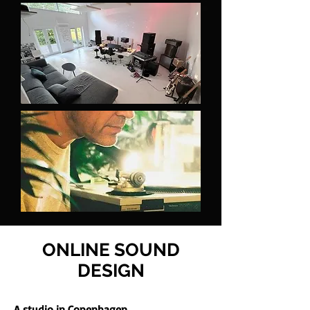
ONLINE SOUND
DESIGN
A studio in Copenhagen.