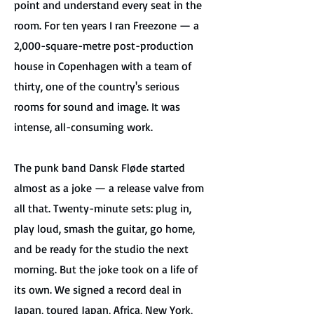
point and understand every seat in the
room. For ten years I ran Freezone — a
2,000-square-metre post-production
house in Copenhagen with a team of
thirty, one of the country's serious
rooms for sound and image. It was
intense, all-consuming work.
The punk band Dansk Fløde started
almost as a joke — a release valve from
all that. Twenty-minute sets: plug in,
play loud, smash the guitar, go home,
and be ready for the studio the next
morning. But the joke took on a life of
its own. We signed a record deal in
Japan, toured Japan, Africa, New York,