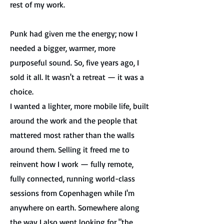
rest of my work.
Punk had given me the energy; now I
needed a bigger, warmer, more
purposeful sound.
So, five years ago, I
sold it all. It wasn't a retreat — it was a
choice.
I wanted a lighter, more mobile life, built
around the work and the people that
mattered most rather than the walls
around them. Selling it freed me to
reinvent how I work — fully remote,
fully connected, running world-class
sessions from Copenhagen while I'm
anywhere on earth. Somewhere along
the way I also went looking for "the