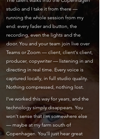
The talent walks into the Copenhagen
studio and I take it from there —
running the whole session from my
end: every fader and button, the
recording, even the lights and the
door. You and your team join live over
Teams or Zoom — client, client's client,
producer, copywriter — listening in and
directing in real time. Every voice is
captured locally, in full studio quality.
Nothing compressed, nothing lost.
I've worked this way for years, and the
technology simply disappears. You
won't sense that I'm somewhere else
— maybe at my farm south of
Copenhagen. You'll just hear great