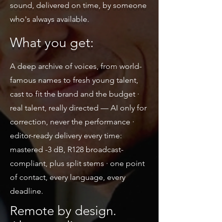
sound, delivered on time, by someone
who's always available.
What you get:
A deep archive of voices, from world-
famous names to fresh young talent,
cast to fit the brand and the budget ·
real talent, really directed — AI only for
correction, never the performance ·
editor-ready delivery every time:
mastered -3 dB, R128 broadcast-
compliant, plus split stems · one point
of contact, every language, every
deadline.
Remote by design.