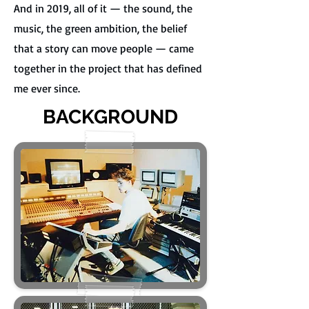
And in 2019, all of it — the sound, the
music, the green ambition, the belief
that a story can move people — came
together in the project that has defined
me ever since.
BACKGROUND