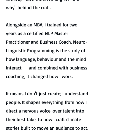
why" behind the craft.
Alongside an MBA, I trained for two
years as a certified NLP Master
Practitioner and Business Coach. Neuro-
Linguistic Programming is the study of
how language, behaviour and the mind
interact — and combined with business
coaching, it changed how I work.
It means I don't just create; I understand
people. It shapes everything from how I
direct a nervous voice-over talent into
their best take, to how I craft climate
stories built to move an audience to act.